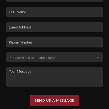
SEND US A MESSAGE