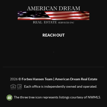
REACH OUT
,
2026
©
Forbes Hansen Team | American Dream Real Estate
Each office is independently owned and operated.
The three tree icon represents listings courtesy of NWMLS.