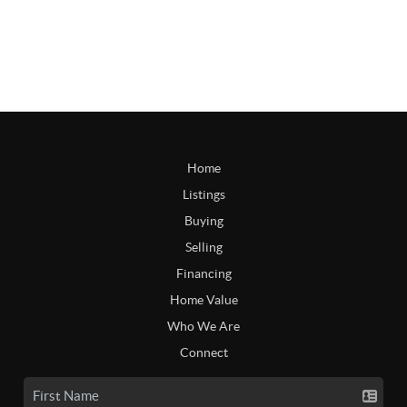
Home
Listings
Buying
Selling
Financing
Home Value
Who We Are
Connect