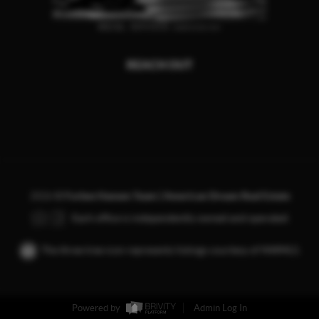
REACH OUT
,
2026
©
Forbes Hansen Team | American Dream Real Estate
Each office is independently owned and operated.
The three tree icon represents listings courtesy of NWMLS.
Powered by
Admin Log In