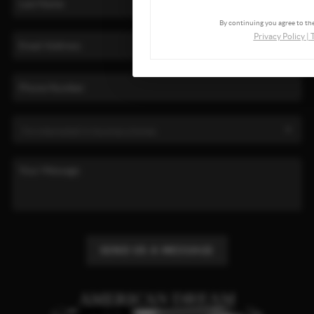
By continuing you agree to the
Privacy Policy
|
SEND US A MESSAGE