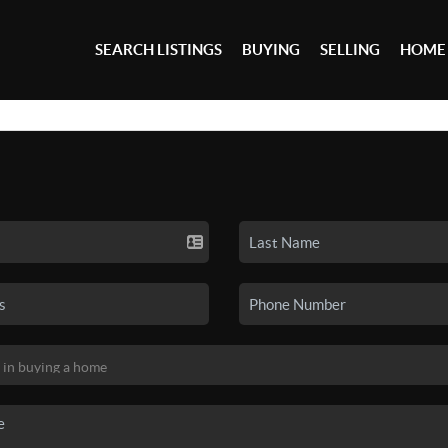
SEARCH LISTINGS
BUYING
SELLING
HOME