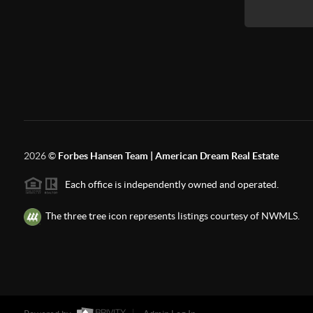
2026
©
Forbes Hansen Team | American Dream Real Estate
Each office is independently owned and operated.
The three tree icon represents listings courtesy of NWMLS.