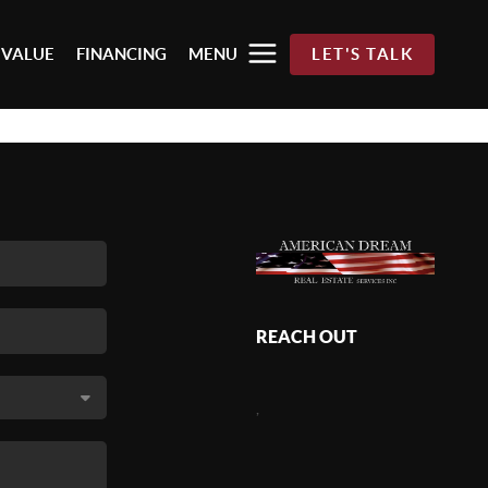
 VALUE
FINANCING
MENU
LET'S TALK
REACH OUT
,