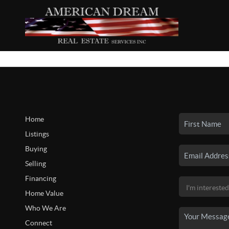
Home
Listings
Buying
Selling
Financing
Home Value
Who We Are
Connect