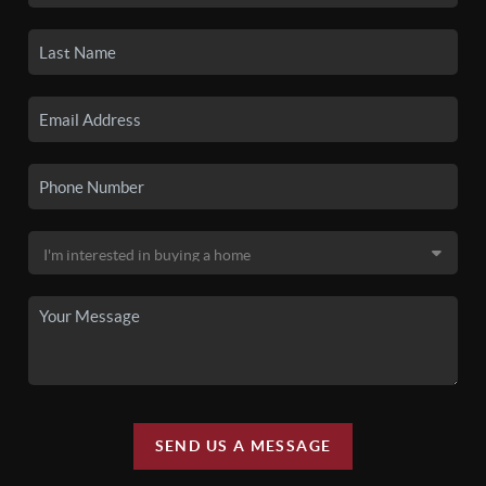
SEND US A MESSAGE