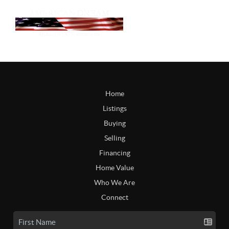
Home
Listings
Buying
Selling
Financing
Home Value
Who We Are
Connect