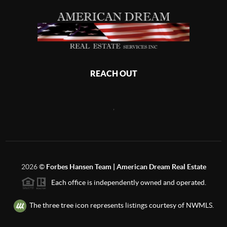
REACH OUT
,
2026
©
Forbes Hansen Team | American Dream Real Estate
Each office is independently owned and operated.
The three tree icon represents listings courtesy of NWMLS.