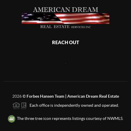
REACH OUT
,
2026
©
Forbes Hansen Team | American Dream Real Estate
Each office is independently owned and operated.
The three tree icon represents listings courtesy of NWMLS.