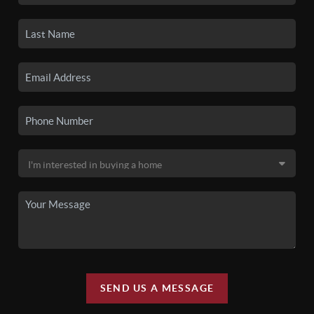
SEND US A MESSAGE