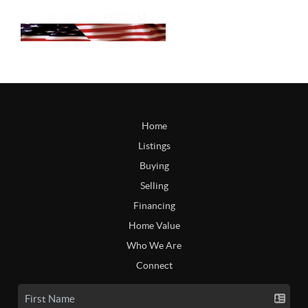
Home
Listings
Buying
Selling
Financing
Home Value
Who We Are
Connect