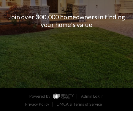
Join over 300,000 homeowners in finding
your home's value
Powered by
Admin Log In
Privacy Policy
DMCA & Terms of Service