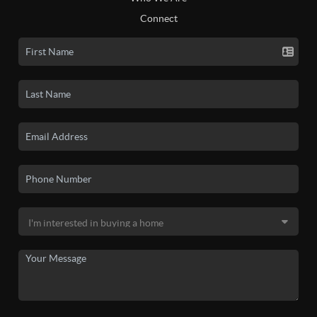
Connect