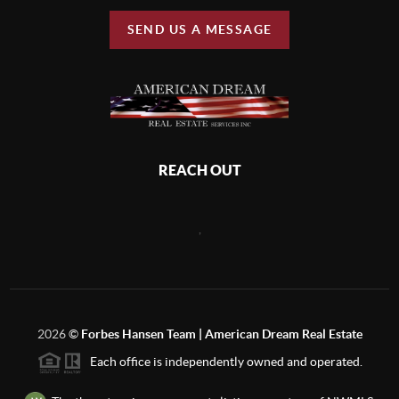
SEND US A MESSAGE
REACH OUT
,
2026
©
Forbes Hansen Team | American Dream Real Estate
Each office is independently owned and operated.