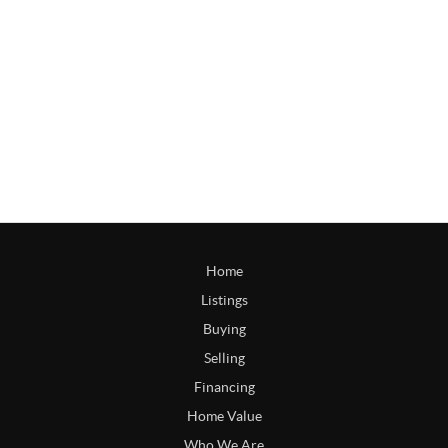
Home
Listings
Buying
Selling
Financing
Home Value
Who We Are