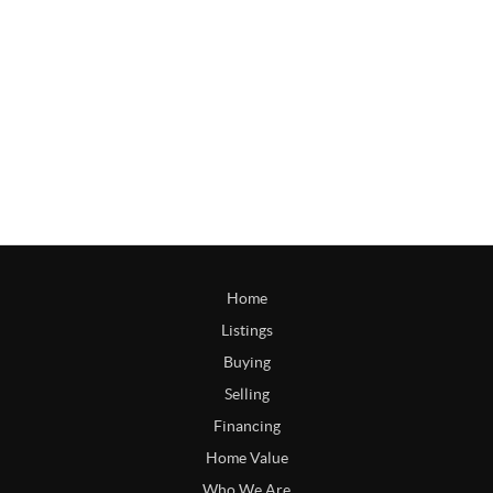
Home
Listings
Buying
Selling
Financing
Home Value
Who We Are