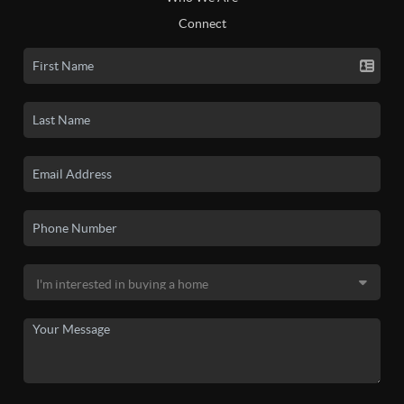
Connect