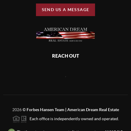
SEND US A MESSAGE
REACH OUT
,
2026
©
Forbes Hansen Team | American Dream Real Estate
Each office is independently owned and operated.