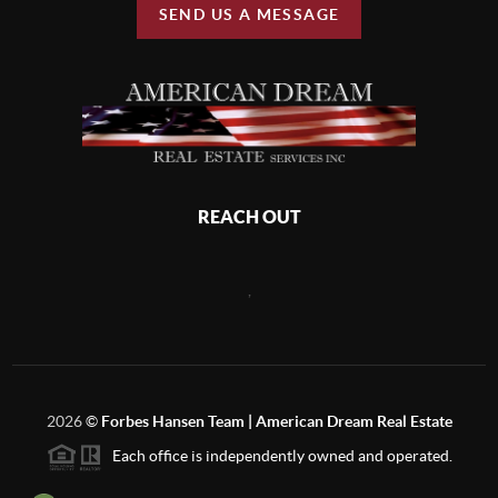
SEND US A MESSAGE
REACH OUT
,
2026
©
Forbes Hansen Team | American Dream Real Estate
Each office is independently owned and operated.