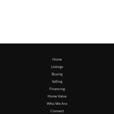
Home
Listings
Buying
Selling
Financing
Home Value
Who We Are
Connect