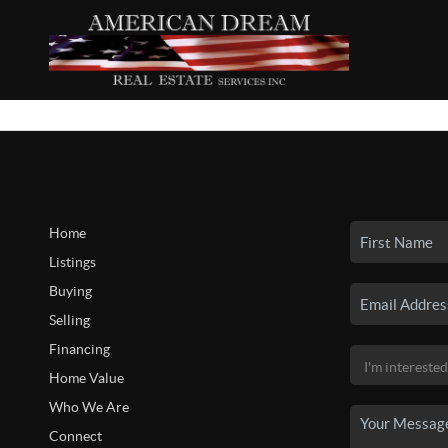
Home
Listings
Buying
Selling
Financing
Home Value
Who We Are
Connect