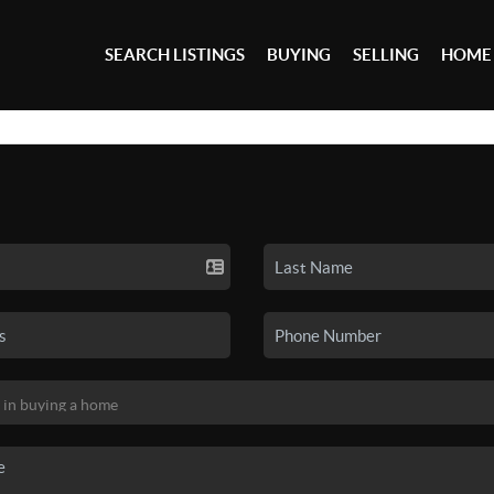
SEARCH LISTINGS
BUYING
SELLING
HOME