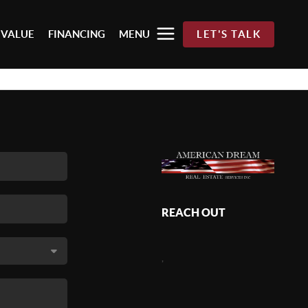
 VALUE
FINANCING
MENU
LET'S TALK
REACH OUT
,