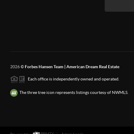
2026
©
Forbes Hansen Team | American Dream Real Estate
Each office is independently owned and operated.
The three tree icon represents listings courtesy of NWMLS.