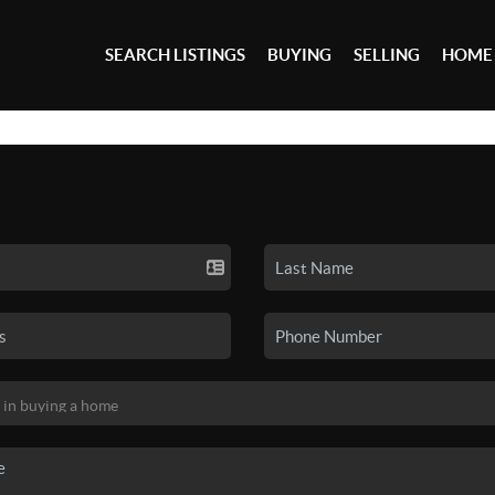
SEARCH LISTINGS
BUYING
SELLING
HOME