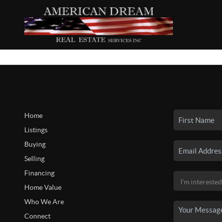
Home
Listings
Buying
Selling
Financing
Home Value
Who We Are
Connect