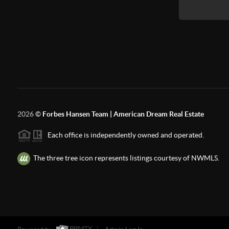
2026
©
Forbes Hansen Team | American Dream Real Estate
Each office is independently owned and operated.
The three tree icon represents listings courtesy of NWMLS.