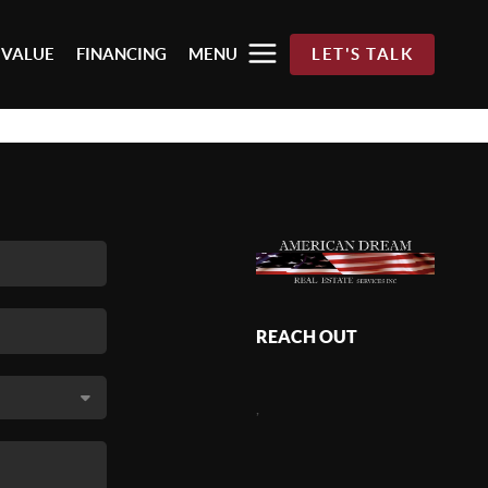
 VALUE
FINANCING
MENU
LET'S TALK
REACH OUT
,