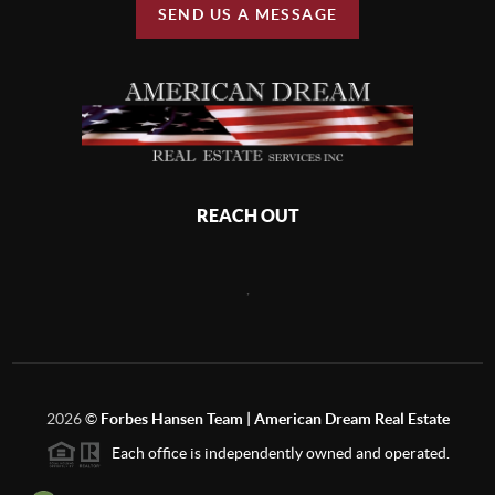
SEND US A MESSAGE
REACH OUT
,
2026
©
Forbes Hansen Team | American Dream Real Estate
Each office is independently owned and operated.