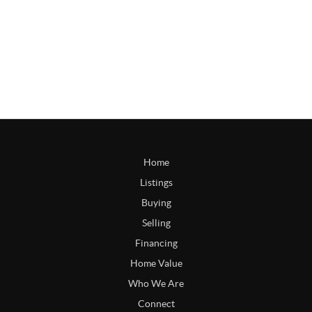
Home
Listings
Buying
Selling
Financing
Home Value
Who We Are
Connect