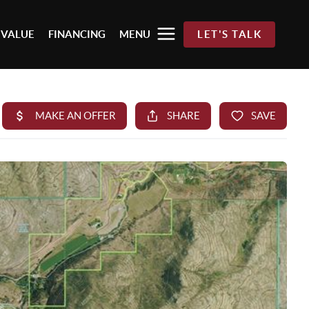
 VALUE
FINANCING
MENU
LET'S TALK