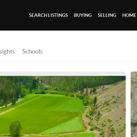
SEARCH LISTINGS
BUYING
SELLING
HOME