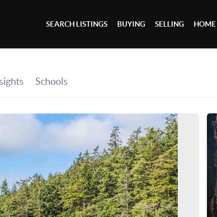
SEARCH LISTINGS
BUYING
SELLING
HOME