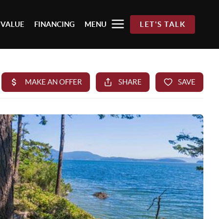
 VALUE
FINANCING
MENU
LET'S TALK