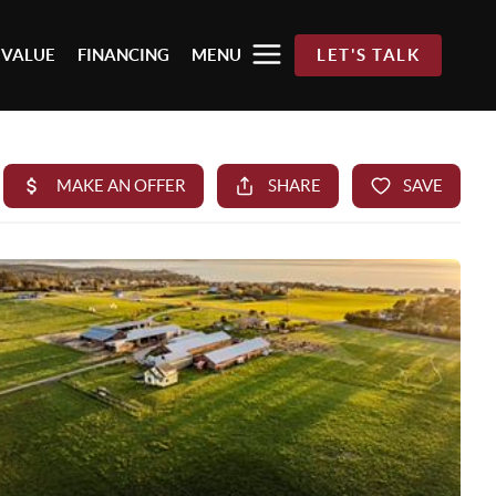
 VALUE
FINANCING
MENU
LET'S TALK