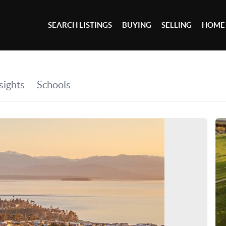
SEARCH LISTINGS
BUYING
SELLING
HOME