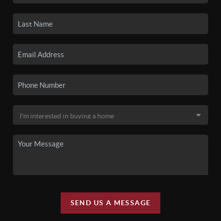
SEND US A MESSAGE