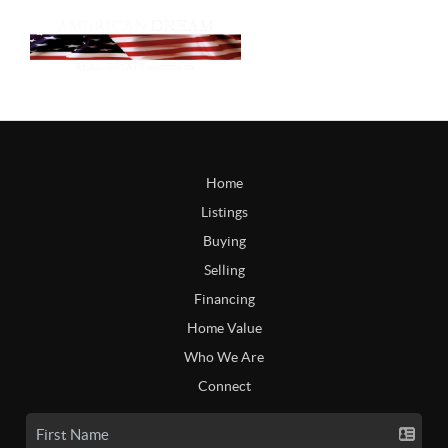
Home
Listings
Buying
Selling
Financing
Home Value
Who We Are
Connect