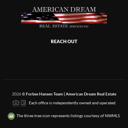
REACH OUT
,
2026
©
Forbes Hansen Team | American Dream Real Estate
Each office is independently owned and operated.
The three tree icon represents listings courtesy of NWMLS.